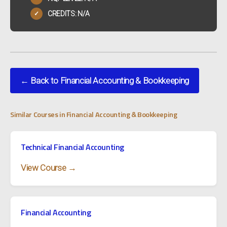
CREDITS: N/A
✓
← Back to Financial Accounting & Bookkeeping
Similar Courses in Financial Accounting & Bookkeeping
Technical Financial Accounting
View Course →
Financial Accounting