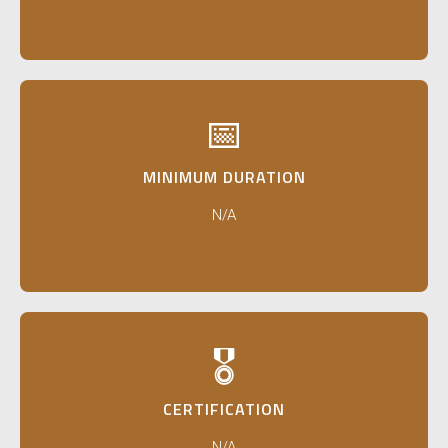
📅
MINIMUM DURATION
N/A
🎖️
CERTIFICATION
N/A