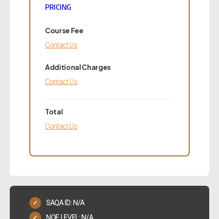
PRICING
Course Fee
Contact Us
Additional Charges
Contact Us
Total
Contact Us
SAQA ID: N/A
✓
NQF LEVEL: N/A
✓