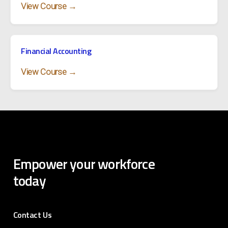
View Course →
Financial Accounting
View Course →
Empower
your
workforce
today
Contact Us