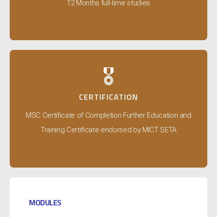
12 Months full-time studies
🎖️
CERTIFICATION
MSC Certificate of Completion Further Education and
Training Certificate endorsed by MICT SETA
MODULES