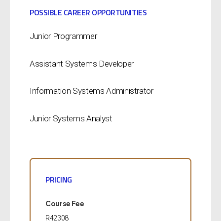
POSSIBLE CAREER OPPORTUNITIES
Junior Programmer
Assistant Systems Developer
Information Systems Administrator
Junior Systems Analyst
PRICING
Course Fee
R42308