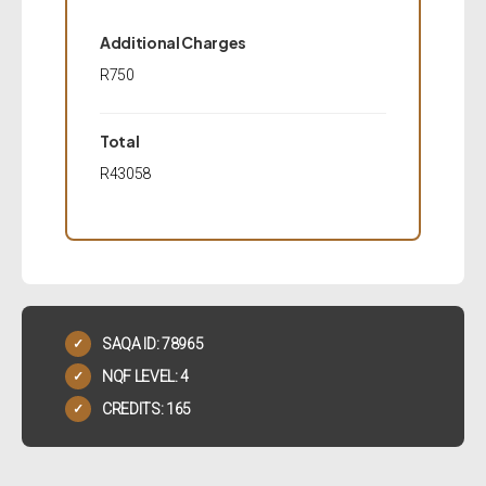
Additional Charges
R750
Total
R43058
SAQA ID: 78965
✓
NQF LEVEL: 4
✓
CREDITS: 165
✓