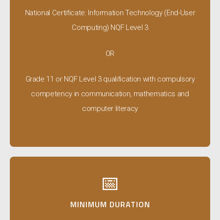
National Certificate: Information Technology (End-User
Computing) NQF Level 3
OR
Grade 11 or NQF Level 3 qualification with compulsory
competency in communication, mathematics and
computer literacy
📅
MINIMUM DURATION