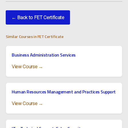
← Back to FET Certificate
Similar Courses in FET Certificate
Business Administration Services
View Course →
Human Resources Management and Practices Support
View Course →