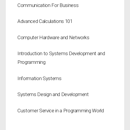
Communication For Business
Advanced Calculations 101
Computer Hardware and Networks
Introduction to Systems Development and
Programming
Information Systems
Systems Design and Development
Customer Service in a Programming World