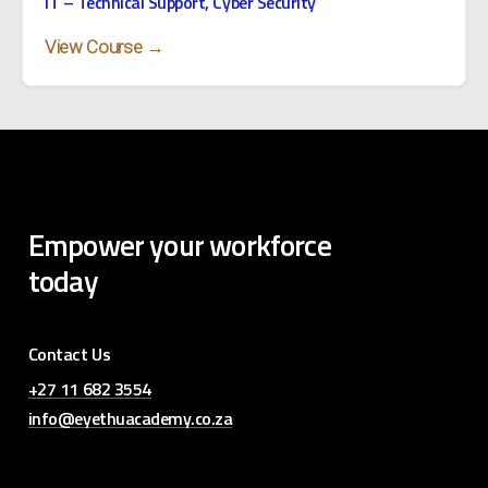
IT – Technical Support, Cyber Security
View Course →
Empower
your
workforce
today
Contact Us
+27 11 682 3554
info@eyethuacademy.co.za