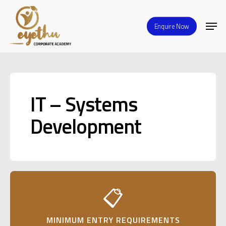
Skip
Men
to
Enquire Now
Close
main
Menu
content
IT – Systems
Development
📋
MINIMUM ENTRY REQUIREMENTS