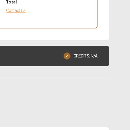
Total
Contact Us
CREDITS: N/A
✓