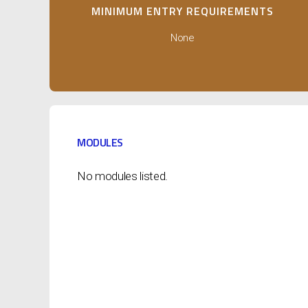
MINIMUM ENTRY REQUIREMENTS
None
MODULES
No modules listed.