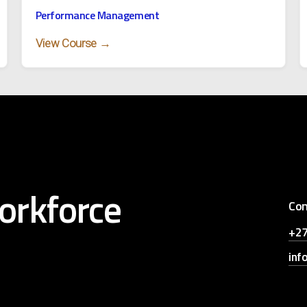
Performance Management
View Course →
orkforce
Con
+27
inf