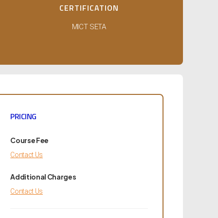
CERTIFICATION
MICT SETA
PRICING
Course Fee
Contact Us
Additional Charges
Contact Us