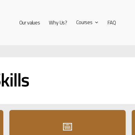
Courses
Our values
Why Us?
FAQ
kills
📅