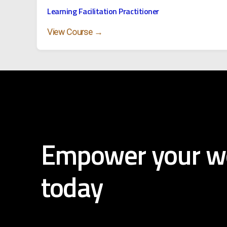
Learning Facilitation Practitioner
View Course →
Empower
your
w
today