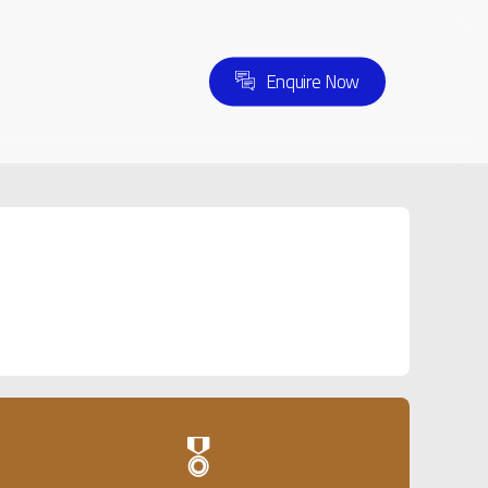
E
n
q
u
i
r
e
N
o
w
🎖️