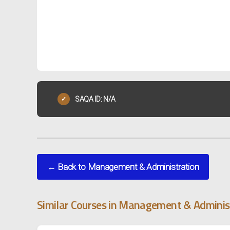
SAQA ID: N/A
✓
← Back to Management & Administration
Similar Courses in Management & Adminis