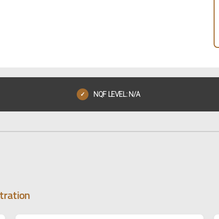
NQF LEVEL: N/A
✓
tration