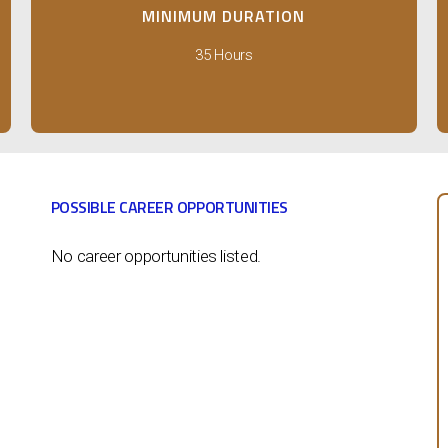
MINIMUM DURATION
35 Hours
POSSIBLE CAREER OPPORTUNITIES
No career opportunities listed.