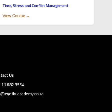
Time, Stress and Conflict Management
View Course →
tact Us
 11 682 3554
o@eyethuacademy.co.za