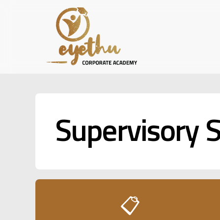
Skip
to
main
content
Supervisory S
📋