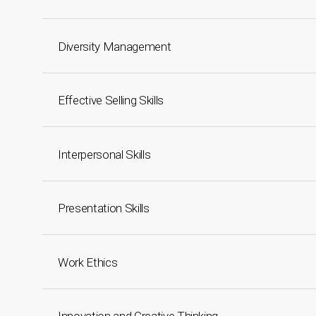
Diversity Management
Effective Selling Skills
Interpersonal Skills
Presentation Skills
Work Ethics