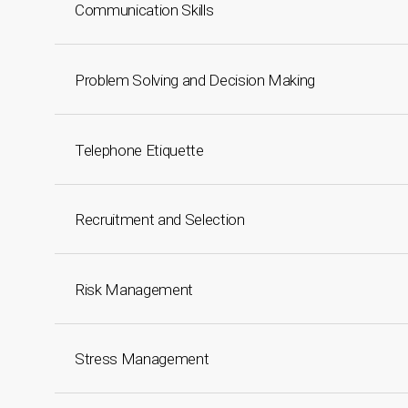
Communication Skills
Problem Solving and Decision Making
Telephone Etiquette
Recruitment and Selection
Risk Management
Stress Management