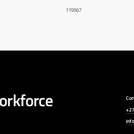
119567
orkforce
Con
+27
inf