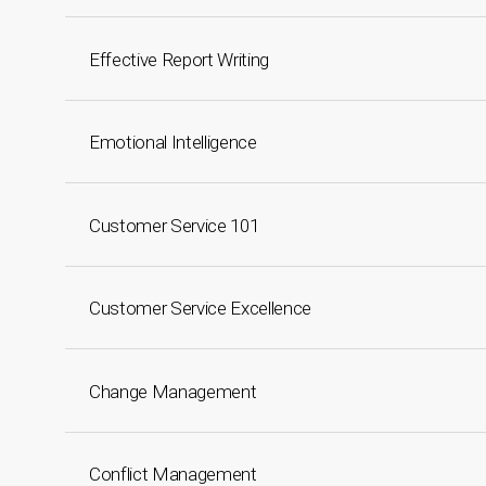
Effective Report Writing
Emotional Intelligence
Customer Service 101
Customer Service Excellence
Change Management
Conflict Management