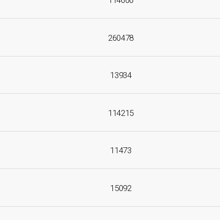
114600
260478
13934
114215
11473
15092