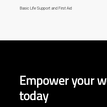
Basic Life Support and First Aid
Empower
your
w
today