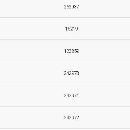
252037
15219
123259
242978
242974
242972