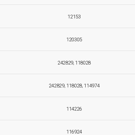
12153
120305
242829, 118028
242829, 118028, 114974
114226
116924