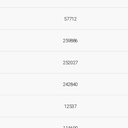
57712
259886
252027
242840
12537