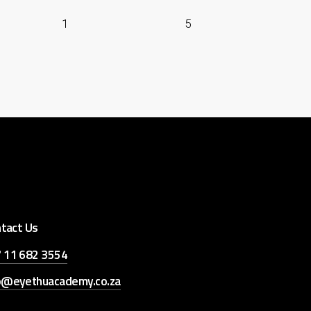
1
5
tact Us
 11 682 3554
o@eyethuacademy.co.za