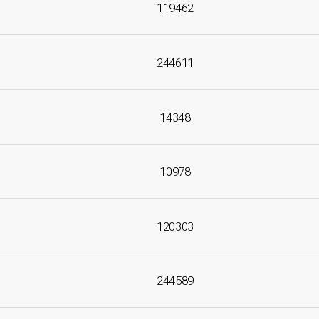
119462
244611
14348
10978
120303
244589