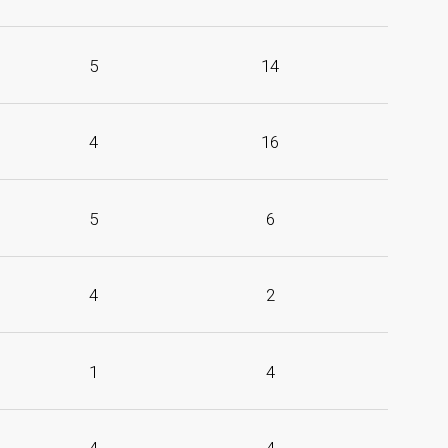
5
14
4
16
5
6
4
2
1
4