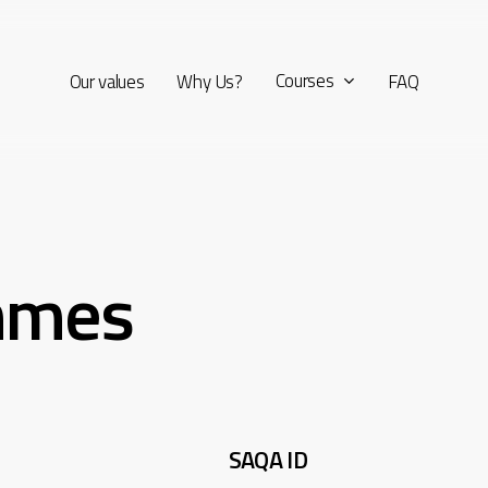
Courses
Our values
Why Us?
FAQ
mmes
SAQA ID