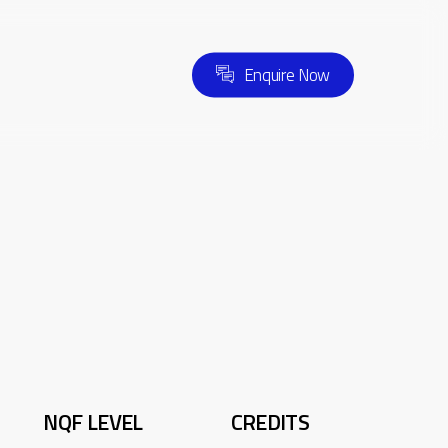
E
n
q
u
i
r
e
N
o
w
NQF LEVEL
CREDITS