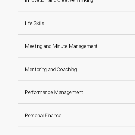
Innovation and Creative Thinking
Life Skills
Meeting and Minute Management
Mentoring and Coaching
Performance Management
Personal Finance