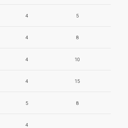
4
5
4
8
4
10
4
15
5
8
4