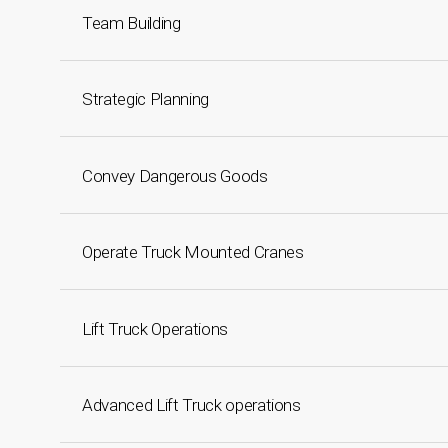
Team Building
Strategic Planning
Convey Dangerous Goods
Operate Truck Mounted Cranes
Lift Truck Operations
Advanced Lift Truck operations