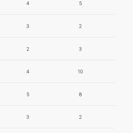
4
5
3
2
2
3
4
10
5
8
3
2