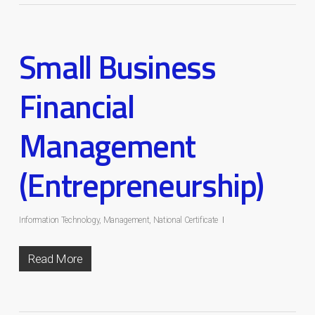
Small Business
Financial
Management
(Entrepreneurship)
Information Technology
,
Management
,
National Certificate
Read More