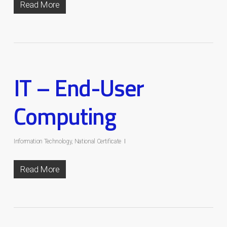
Read More
IT – End-User
Computing
Information Technology
,
National Certificate
Read More