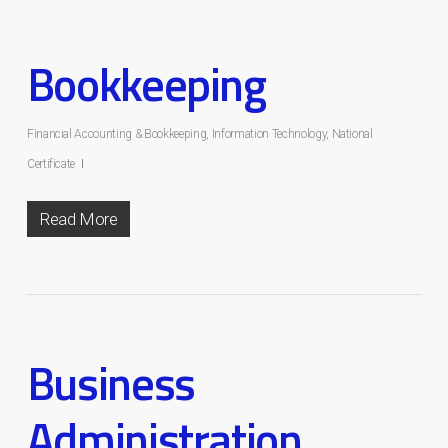
Bookkeeping
Financial Accounting & Bookkeeping
,
Information Technology
,
National
Certificate
Read More
Business
Administration