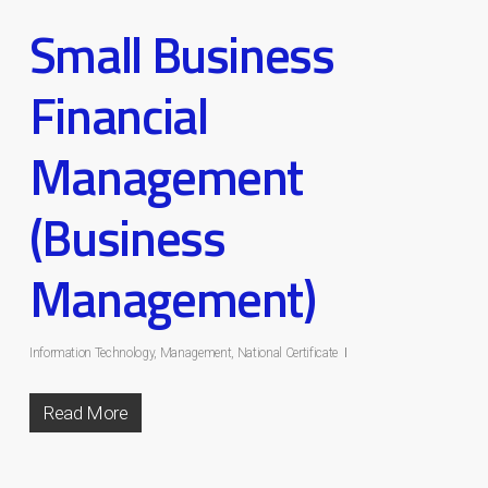
Small Business
Financial
Management
(Business
Management)
Information Technology
,
Management
,
National Certificate
Read More