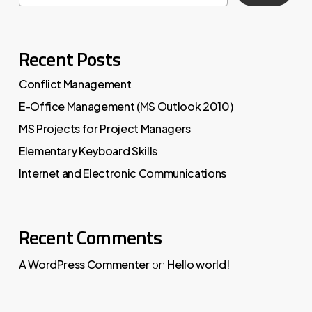
Recent Posts
Conflict Management
E-Office Management (MS Outlook 2010)
MS Projects for Project Managers
Elementary Keyboard Skills
Internet and Electronic Communications
Recent Comments
A WordPress Commenter
Hello world!
on