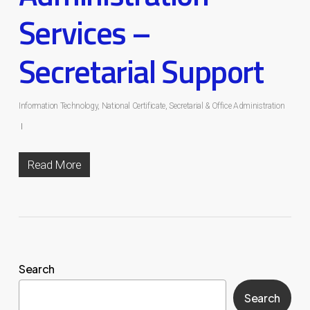
Services –
Secretarial Support
Information Technology
,
National Certificate
,
Secretarial & Office Administration
Read More
Search
Search