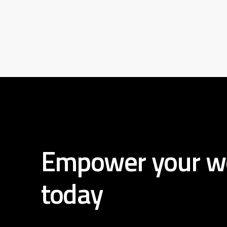
Empower
your
w
today