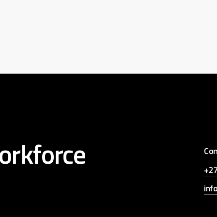
orkforce
Con
+27
inf