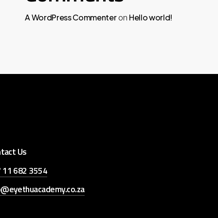
A WordPress Commenter
Hello world!
on
tact Us
 11 682 3554
o@eyethuacademy.co.za