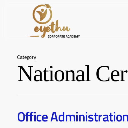
Skip
to
main
content
Category
National Cert
Office Administratio