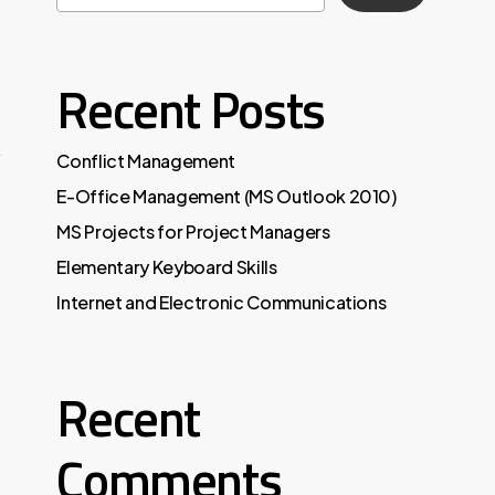
Recent Posts
Conflict Management
E-Office Management (MS Outlook 2010)
MS Projects for Project Managers
Elementary Keyboard Skills
Internet and Electronic Communications
Recent
Comments