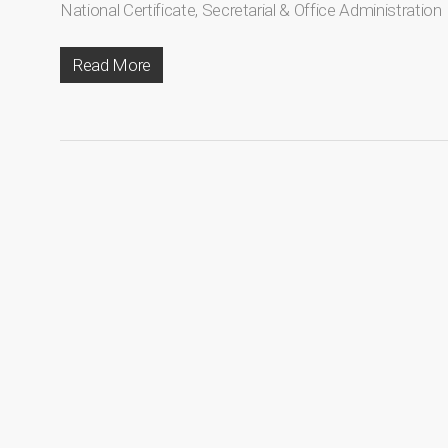
National Certificate
,
Secretarial & Office Administration
Read More