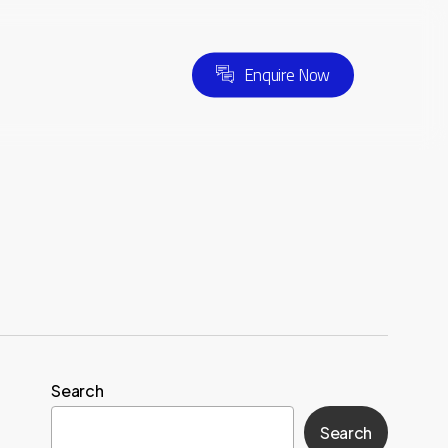
E
n
q
u
i
r
e
N
o
w
Search
Search