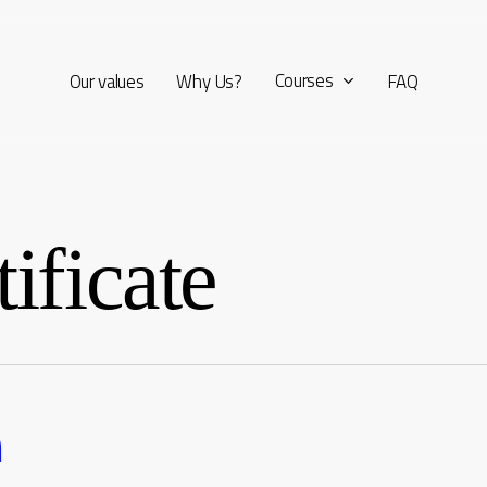
Courses
Our values
Why Us?
FAQ
ificate
n