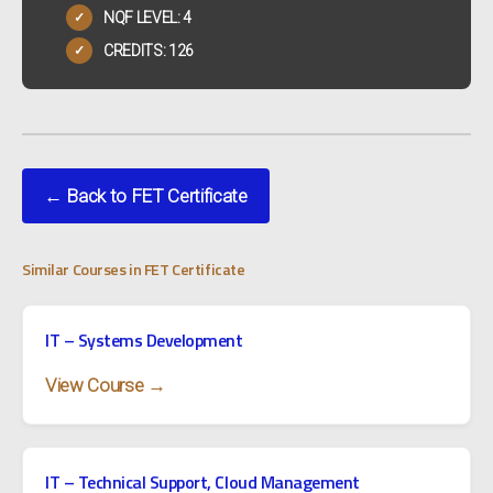
NQF LEVEL: 4
✓
CREDITS: 126
✓
← Back to FET Certificate
Similar Courses in FET Certificate
IT – Systems Development
View Course →
IT – Technical Support, Cloud Management