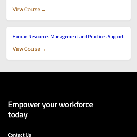
View Course →
Human Resources Management and Practices Support
View Course →
Empower
your
workforce
today
Contact Us