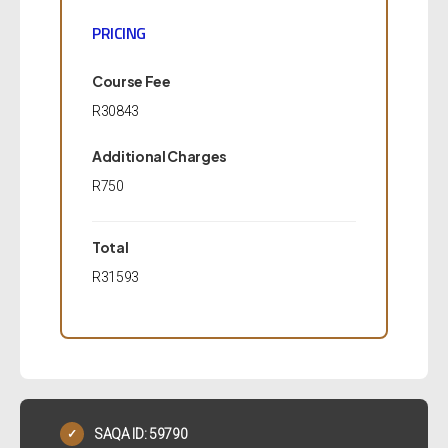
PRICING
Course Fee
R30843
Additional Charges
R750
Total
R31593
SAQA ID: 59790
✓