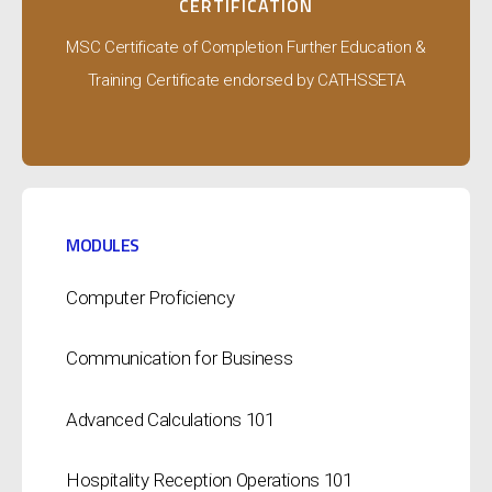
CERTIFICATION
MSC Certificate of Completion Further Education &
Training Certificate endorsed by CATHSSETA
MODULES
Computer Proficiency
Communication for Business
Advanced Calculations 101
Hospitality Reception Operations 101