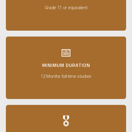
Grade 11 or equivalent
📅
MINIMUM DURATION
12 Months full-time studies
🎖️