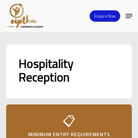
Skip
Men
to
Enquire Now
Close
main
Menu
content
Hospitality
Reception
📋
MINIMUM ENTRY REQUIREMENTS