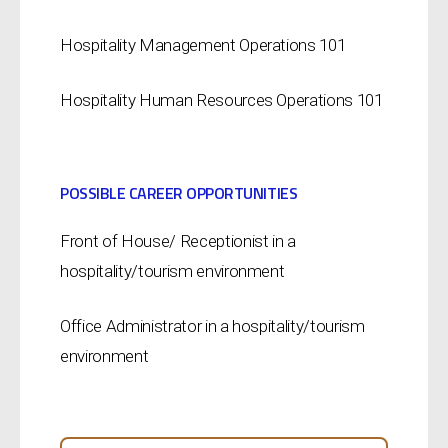
Hospitality Management Operations 101
Hospitality Human Resources Operations 101
POSSIBLE CAREER OPPORTUNITIES
Front of House/ Receptionist in a
hospitality/tourism environment
Office Administrator in a hospitality/tourism
environment